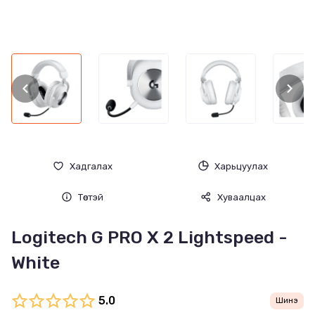
Хадгалах
Харьцуулах
Төстэй
Хуваалцах
Logitech G PRO X 2 Lightspeed -
White
5.0
Шинэ