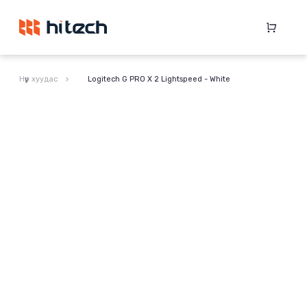
Нүүр хуудас
Logitech G PRO X 2 Lightspeed - White