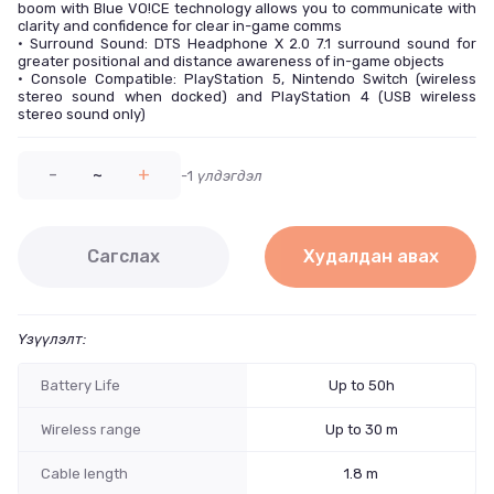
boom with Blue VO!CE technology allows you to communicate with
clarity and confidence for clear in-game comms
• Surround Sound: DTS Headphone X 2.0 7.1 surround sound for
greater positional and distance awareness of in-game objects
• Console Compatible: PlayStation 5, Nintendo Switch (wireless
stereo sound when docked) and PlayStation 4 (USB wireless
stereo sound only)
-
~
+
-1
үлдэгдэл
Сагслах
Худалдан авах
Үзүүлэлт:
Battery Life
Up to 50h
Wireless range
Up to 30 m
Cable length
1.8 m