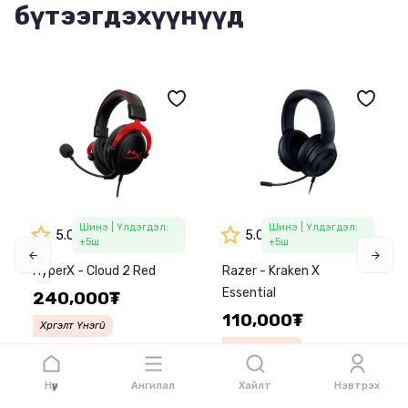
бүтээгдэхүүнүүд
Шинэ
| Үлдэгдэл:
Шинэ
| Үлдэгдэл:
5.0
5.0
+5
ш
+5
ш
HyperX - Cloud 2 Red
Razer - Kraken X
Essential
240,000₮
110,000₮
Хүргэлт Үнэгүй
Хүргэлт Үнэгүй
Харьцуулах
Сагслах
Харьцуулах
Сагслах
Нүүр
Ангилал
Хайлт
Нэвтрэх