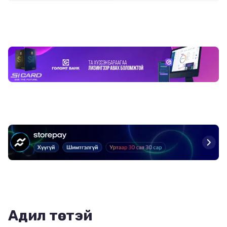
Адил төстэй