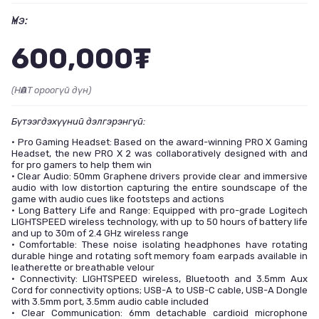
Үнэ:
600,000₮
(НӨАТ ороогүй дүн)
Бүтээгдэхүүний дэлгэрэнгүй:
• Pro Gaming Headset: Based on the award-winning PRO X Gaming
Headset, the new PRO X 2 was collaboratively designed with and
for pro gamers to help them win
• Clear Audio: 50mm Graphene drivers provide clear and immersive
audio with low distortion capturing the entire soundscape of the
game with audio cues like footsteps and actions
• Long Battery Life and Range: Equipped with pro-grade Logitech
LIGHTSPEED wireless technology, with up to 50 hours of battery life
and up to 30m of 2.4 GHz wireless range
• Comfortable: These noise isolating headphones have rotating
durable hinge and rotating soft memory foam earpads available in
leatherette or breathable velour
• Connectivity: LIGHTSPEED wireless, Bluetooth and 3.5mm Aux
Cord for connectivity options; USB-A to USB-C cable, USB-A Dongle
with 3.5mm port, 3.5mm audio cable included
• Clear Communication: 6mm detachable cardioid microphone