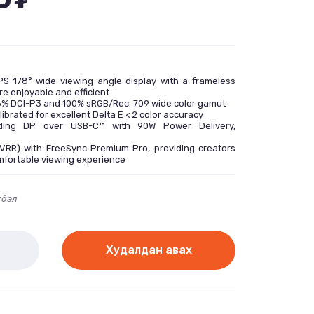
PS 178° wide viewing angle display with a frameless
e enjoyable and efficient
98% DCI-P3 and 100% sRGB/Rec. 709 wide color gamut
librated for excellent Delta E < 2 color accuracy
luding DP over USB-C™ with 90W Power Delivery,
(VRR) with FreeSync Premium Pro, providing creators
mfortable viewing experience
гдэл
Худалдан авах