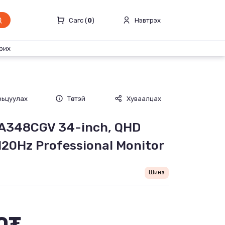
Сагс (
0
)
Нэвтрэх
рих
рьцуулах
Төстэй
Хуваалцах
PA348CGV 34-inch, QHD
120Hz Professional Monitor
Шинэ
0₮