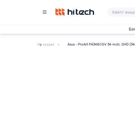
Бэ
Нүүр хуудас
Asus - ProArt PA348CGV 34-inch, QHD (34