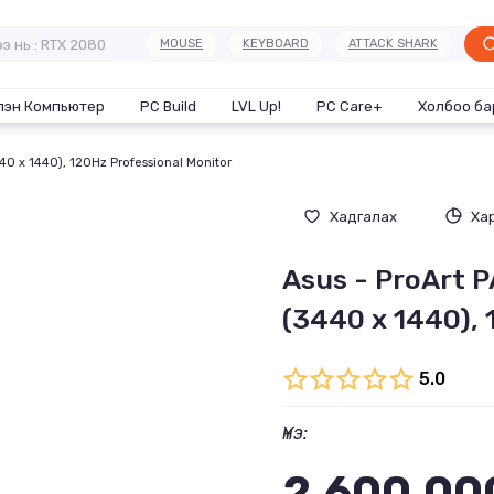
MOUSE
KEYBOARD
ATTACK SHARK
лэн Компьютер
PC Build
LVL Up!
PC Care+
Холбоо ба
40 x 1440), 120Hz Professional Monitor
Хадгалах
Ха
Asus - ProArt 
(3440 x 1440), 
5.0
Үнэ:
2,600,00