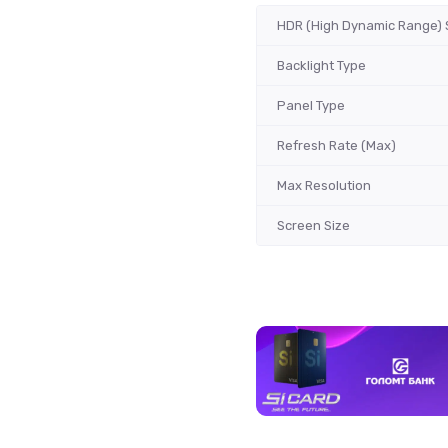
HDR (High Dynamic Range) 
Backlight Type
Panel Type
Refresh Rate (Max)
Max Resolution
Screen Size