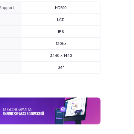
Support
HDR10
LCD
IPS
120hz
3440 x 1440
34"