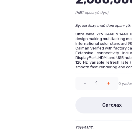
(НӨАТ ороогүй дүн)
Бүтээгдэхүүний дэлгэрэнгүй:
Ultra-wide 21:9 3440 x 1440 I
design making multitasking mor
International color standard 
Calman Verified with factory ca
Extensive connectivity inc
DisplayPort, HDMI and USB hub
120 Hz variable refresh rate 
smooth fast-rendering and co
-
1
+
0
үлдэ
Сагслах
Үзүүлэлт: